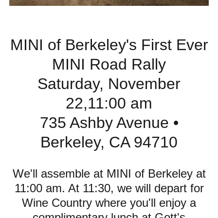
MINI of Berkeley's First Ever
MINI Road Rally
Saturday, November
22,11:00 am
735 Ashby Avenue •
Berkeley, CA 94710
We'll assemble at MINI of Berkeley at
11:00 am. At 11:30, we will depart for
Wine Country where you'll enjoy a
complimentary lunch at Gott's