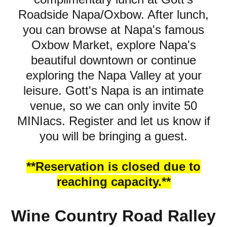
Roadside Napa/Oxbow. After lunch,
you can browse at Napa's famous
Oxbow Market, explore Napa's
beautiful downtown or continue
exploring the Napa Valley at your
leisure. Gott's Napa is an intimate
venue, so we can only invite 50
MINIacs. Register and let us know if
you will be bringing a guest.
**Reservation is closed due to
reaching capacity.**
Wine Country Road Ralley