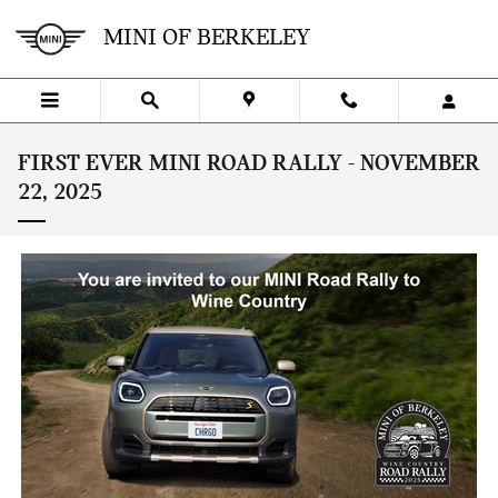
Skip to main content
MINI OF BERKELEY
FIRST EVER MINI ROAD RALLY - NOVEMBER
22, 2025