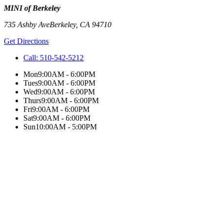
MINI of Berkeley
735 Ashby Ave
Berkeley
,
CA
94710
Get Directions
Call:
510-542-5212
Mon
9:00AM - 6:00PM
Tues
9:00AM - 6:00PM
Wed
9:00AM - 6:00PM
Thurs
9:00AM - 6:00PM
Fri
9:00AM - 6:00PM
Sat
9:00AM - 6:00PM
Sun
10:00AM - 5:00PM