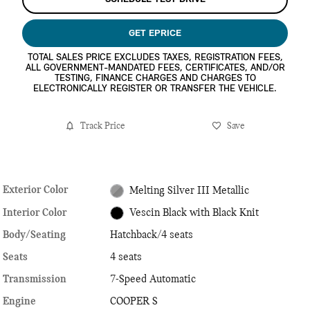
GET EPRICE
TOTAL SALES PRICE EXCLUDES TAXES, REGISTRATION FEES,
ALL GOVERNMENT-MANDATED FEES, CERTIFICATES, AND/OR
TESTING, FINANCE CHARGES AND CHARGES TO
ELECTRONICALLY REGISTER OR TRANSFER THE VEHICLE.
Track Price
Save
Exterior Color
Melting Silver III Metallic
Interior Color
Vescin Black with Black Knit
Body/Seating
Hatchback/4 seats
Seats
4 seats
Transmission
7-Speed Automatic
Engine
COOPER S