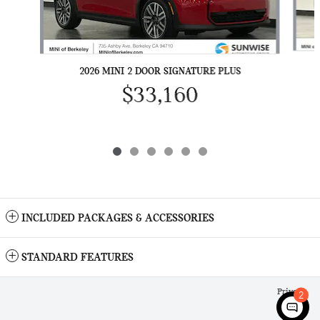
2026 MINI 2 DOOR SIGNATURE PLUS
$33,160
INCLUDED PACKAGES & ACCESSORIES
STANDARD FEATURES
Privacy
2