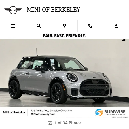
Skip to main content
MINI OF BERKELEY
New 2026 MINI 2 Door Iconic Hatchback Photo 1 of 34
SHA
1 of 34 Photos