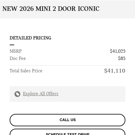
NEW 2026 MINI 2 DOOR ICONIC
DETAILED PRICING
MSRP
$41,025
Doc Fee
$85
$41,110
Total Sales Price
Explore All Offers
CALL US
SCHEDULE TEST DRIVE