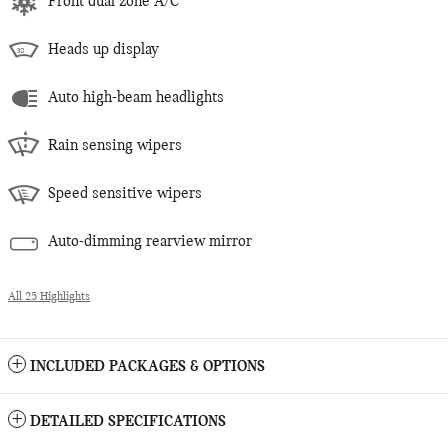
Front dual zone A/C
Heads up display
Auto high-beam headlights
Rain sensing wipers
Speed sensitive wipers
Auto-dimming rearview mirror
All 25 Highlights
INCLUDED PACKAGES & OPTIONS
DETAILED SPECIFICATIONS