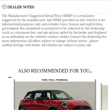
DEALER NOTES
The Manufacturer’s Suggested Retail Price (MSRP) is a retail price
suggested by the manufacturer. Any MSRP provided on this website is for
informational purposes only and excludes taxes, license and registration,
government fees mandated or permitted to be collected by the dealership
(such as a document fee), and any options added by the dealer and displayed
on an addendum on the vehicle’s window sticker. Contact the dealership for
more information. All offers subject to change without notice - please
confirm listings with dealer. All vehicles are subject to prior sale.
ALSO RECOMMENDED FOR YOU...
Slide 1 of 6