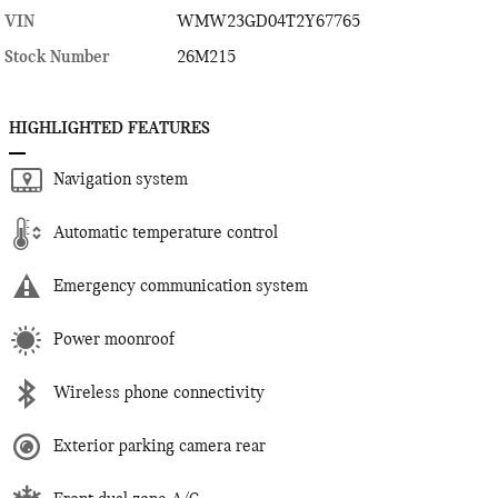
VIN
WMW23GD04T2Y67765
Stock Number
26M215
HIGHLIGHTED FEATURES
Navigation system
Automatic temperature control
Emergency communication system
Power moonroof
Wireless phone connectivity
Exterior parking camera rear