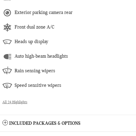
Exterior parking camera rear
Front dual zone A/C
Heads up display
Auto high-beam headlights
Rain sensing wipers
Speed sensitive wipers
All 24 Highlights
INCLUDED PACKAGES & OPTIONS