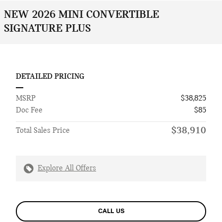
NEW 2026 MINI CONVERTIBLE
SIGNATURE PLUS
DETAILED PRICING
MSRP
$38,825
Doc Fee
$85
$38,910
Total Sales Price
Explore All Offers
CALL US