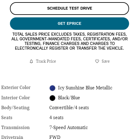
SCHEDULE TEST DRIVE
GET EPRICE
TOTAL SALES PRICE EXCLUDES TAXES, REGISTRATION FEES,
ALL GOVERNMENT-MANDATED FEES, CERTIFICATES, AND/OR
TESTING, FINANCE CHARGES AND CHARGES TO
ELECTRONICALLY REGISTER OR TRANSFER THE VEHICLE.
Track Price
Save
Exterior Color
Icy Sunshine Blue Metallic
Interior Color
Black/Blue
Body/Seating
Convertible/4 seats
Seats
4 seats
Transmission
7-Speed Automatic
Drivetrain
FWD