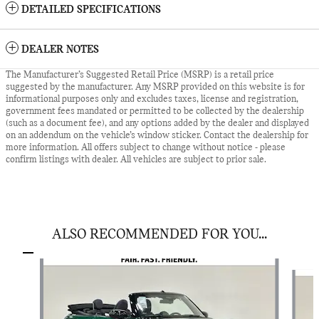
DETAILED SPECIFICATIONS
DEALER NOTES
The Manufacturer’s Suggested Retail Price (MSRP) is a retail price
suggested by the manufacturer. Any MSRP provided on this website is for
informational purposes only and excludes taxes, license and registration,
government fees mandated or permitted to be collected by the dealership
(such as a document fee), and any options added by the dealer and displayed
on an addendum on the vehicle’s window sticker. Contact the dealership for
more information. All offers subject to change without notice - please
confirm listings with dealer. All vehicles are subject to prior sale.
ALSO RECOMMENDED FOR YOU...
Slide 1 of 6