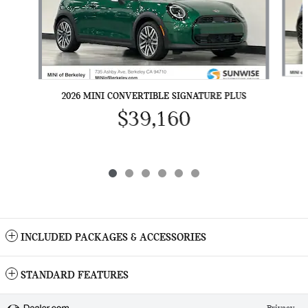
2026 MINI CONVERTIBLE SIGNATURE PLUS
$39,160
INCLUDED PACKAGES & ACCESSORIES
STANDARD FEATURES