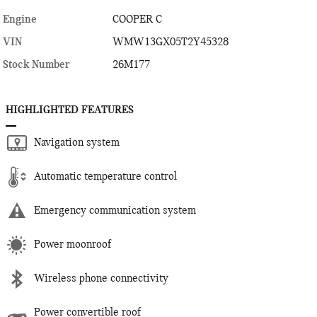
Engine
COOPER C
VIN
WMW13GX05T2Y45328
Stock Number
26M177
HIGHLIGHTED FEATURES
Navigation system
Automatic temperature control
Emergency communication system
Power moonroof
Wireless phone connectivity
Power convertible roof