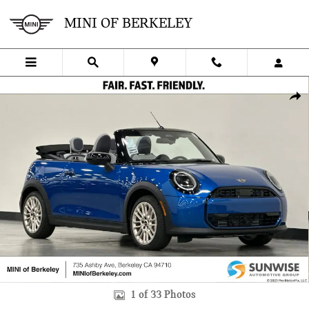
Skip to main content
MINI OF BERKELEY
New 2026 MINI Convertible Signature Plus Convertible Photo 1 of 3
SHA
1 of 33 Photos