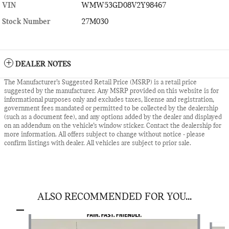
VIN
WMW53GD08V2Y98467
Stock Number
27M030
DEALER NOTES
The Manufacturer’s Suggested Retail Price (MSRP) is a retail price
suggested by the manufacturer. Any MSRP provided on this website is for
informational purposes only and excludes taxes, license and registration,
government fees mandated or permitted to be collected by the dealership
(such as a document fee), and any options added by the dealer and displayed
on an addendum on the vehicle’s window sticker. Contact the dealership for
more information. All offers subject to change without notice - please
confirm listings with dealer. All vehicles are subject to prior sale.
ALSO RECOMMENDED FOR YOU...
Slide 1 of 6