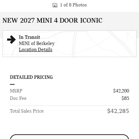
1 of 8 Photos
NEW 2027 MINI 4 DOOR ICONIC
In Transit
MINI of Berkeley
Location Details
DETAILED PRICING
MSRP
$42,200
Doc Fee
$85
$42,285
Total Sales Price