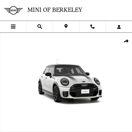
Skip to main content
MINI OF BERKELEY
New 2027 MINI 4 Door Iconic Photo 1 of 8
SHA