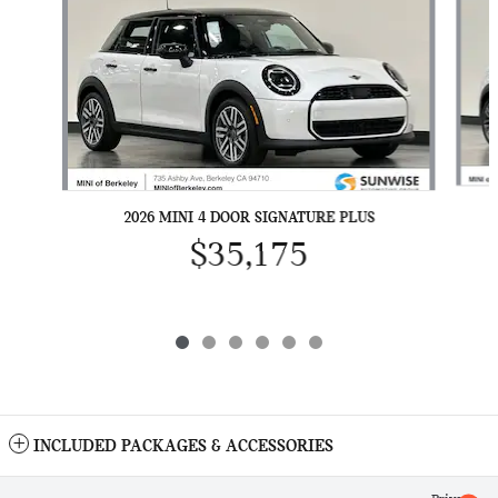
2026 MINI 4 DOOR SIGNATURE PLUS
$35,175
INCLUDED PACKAGES & ACCESSORIES