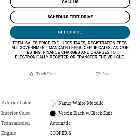
CALL US
SCHEDULE TEST DRIVE
GET EPRICE
TOTAL SALES PRICE EXCLUDES TAXES, REGISTRATION FEES,
ALL GOVERNMENT-MANDATED FEES, CERTIFICATES, AND/OR
TESTING, FINANCE CHARGES AND CHARGES TO
ELECTRONICALLY REGISTER OR TRANSFER THE VEHICLE.
Track Price
Save
Exterior Color
Nanuq White Metallic
Interior Color
Vescin Black w/Black Knit
Transmission
Automatic
Engine
COOPER S