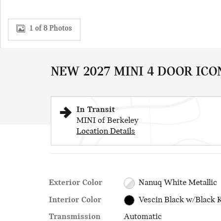
1 of 8 Photos
NEW 2027 MINI 4 DOOR ICO
In Transit
MINI of Berkeley
Location Details
Exterior Color
Nanuq White Metallic
Interior Color
Vescin Black w/Black 
Transmission
Automatic