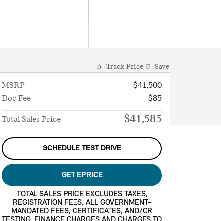
Track Price
Save
MSRP
$41,500
Doc Fee
$85
$41,585
Total Sales Price
SCHEDULE TEST DRIVE
GET EPRICE
TOTAL SALES PRICE EXCLUDES TAXES,
REGISTRATION FEES, ALL GOVERNMENT-
MANDATED FEES, CERTIFICATES, AND/OR
TESTING, FINANCE CHARGES AND CHARGES TO