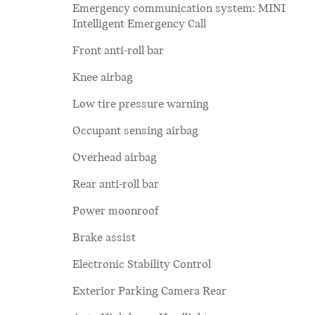
Emergency communication system: MINI
Intelligent Emergency Call
Front anti-roll bar
Knee airbag
Low tire pressure warning
Occupant sensing airbag
Overhead airbag
Rear anti-roll bar
Power moonroof
Brake assist
Electronic Stability Control
Exterior Parking Camera Rear