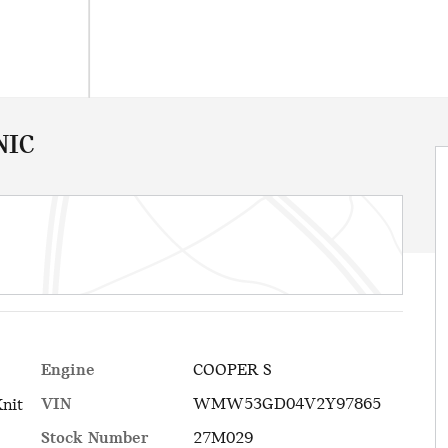
NIC
Engine
COOPER S
VIN
WMW53GD04V2Y97865
Knit
Stock Number
27M029