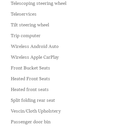
Telescoping steering wheel
Teleservices
Tilt steering wheel
Trip computer
Wireless Android Auto
Wireless Apple CarPlay
Front Bucket Seats
Heated Front Seats
Heated front seats
Split folding rear seat
Vescin/Cloth Upholstery
Passenger door bin