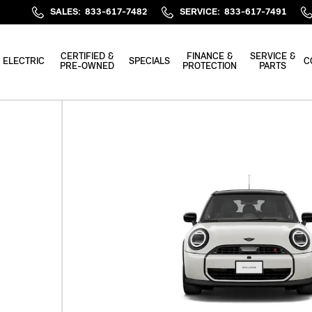
SALES
:
833-617-7482
SERVICE
:
833-617-7491
CERTIFIED &
FINANCE &
SERVICE &
ELECTRIC
SPECIALS
C
PRE-OWNED
PROTECTION
PARTS