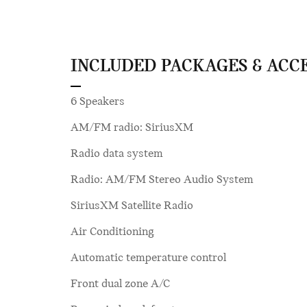
INCLUDED PACKAGES & ACC
6 Speakers
AM/FM radio: SiriusXM
Radio data system
Radio: AM/FM Stereo Audio System
SiriusXM Satellite Radio
Air Conditioning
Automatic temperature control
Front dual zone A/C