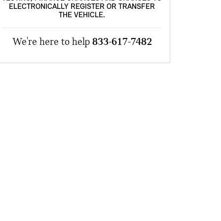
ELECTRONICALLY REGISTER OR TRANSFER
THE VEHICLE.
We're here to help
833-617-7482