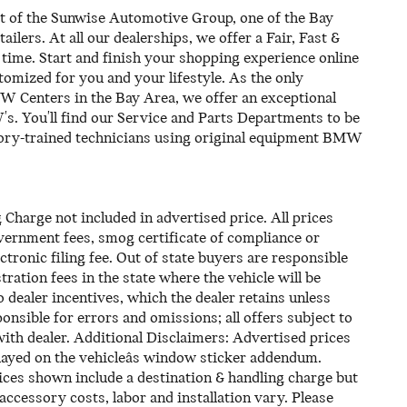
 the Sunwise Automotive Group, one of the Bay
ilers. At all our dealerships, we offer a Fair, Fast &
time. Start and finish your shopping experience online
ustomized for you and your lifestyle. As the only
 Centers in the Bay Area, we offer an exceptional
. You'll find our Service and Parts Departments to be
ctory-trained technicians using original equipment BMW
harge not included in advertised price. All prices
 government fees, smog certificate of compliance or
tronic filing fee. Out of state buyers are responsible
tration fees in the state where the vehicle will be
o dealer incentives, which the dealer retains unless
onsible for errors and omissions; all offers subject to
with dealer. Additional Disclaimers: Advertised prices
ayed on the vehicleâs window sticker addendum.
Prices shown include a destination & handling charge but
/accessory costs, labor and installation vary. Please