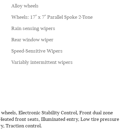
Alloy wheels
Wheels: 17" x 7" Parallel Spoke 2-Tone
Rain sensing wipers
Rear window wiper
Speed-Sensitive Wipers
Variably intermittent wipers
eels, Electronic Stability Control, Front dual zone
eated front seats, Illuminated entry, Low tire pressure
, Traction control.