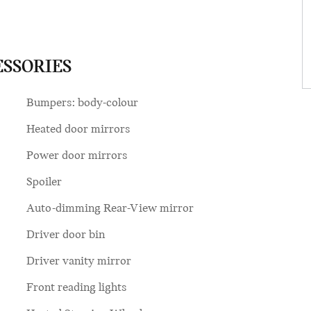
ESSORIES
Bumpers: body-colour
Heated door mirrors
Power door mirrors
Spoiler
Auto-dimming Rear-View mirror
Driver door bin
Driver vanity mirror
Front reading lights