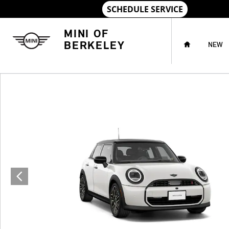
Skip to main content
HOME
MINI OF
BERKELEY
NEW
New 2027 MINI 4 Door Iconic Photo 1 of 8