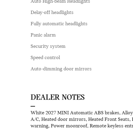
Auto High-beam Headlights
Delay-off headlights
Fully automatic headlights
Panic alarm
Security system
Speed control
Auto-dimming door mirrors
DEALER NOTES
White 2027 MINI Automatic ABS brakes, Alloy wh
A/C, Heated door mirrors, Heated Front Seats, H
warning, Power moonroof, Remote keyless entry