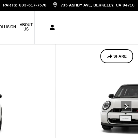
PARTS
:
833-617-7578
735 ASHBY AVE
BERKELEY
,
CA
94710
ABOUT
OLLISION
US
SHARE