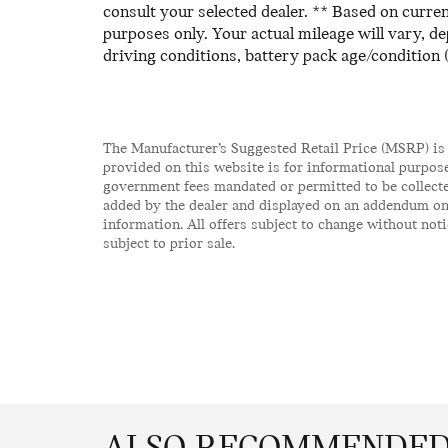
consult your selected dealer. ** Based on curr
purposes only. Your actual mileage will vary, d
driving conditions, battery pack age/condition 
The Manufacturer’s Suggested Retail Price (MSRP) is
provided on this website is for informational purpose
government fees mandated or permitted to be collecte
added by the dealer and displayed on an addendum on 
information. All offers subject to change without notic
subject to prior sale.