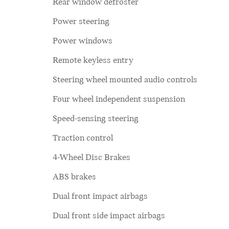
Rear window defroster
Power steering
Power windows
Remote keyless entry
Steering wheel mounted audio controls
Four wheel independent suspension
Speed-sensing steering
Traction control
4-Wheel Disc Brakes
ABS brakes
Dual front impact airbags
Dual front side impact airbags