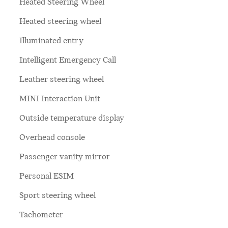
Heated Steering Wheel
Heated steering wheel
Illuminated entry
Intelligent Emergency Call
Leather steering wheel
MINI Interaction Unit
Outside temperature display
Overhead console
Passenger vanity mirror
Personal ESIM
Sport steering wheel
Tachometer