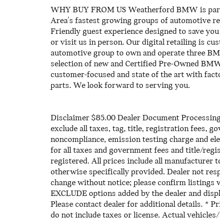
WHY BUY FROM US Weatherford BMW is part of
Area's fastest growing groups of automotive reta
Friendly guest experience designed to save you 
or visit us in person. Our digital retailing is c
automotive group to own and operate three BMW
selection of new and Certified Pre-Owned BMW's
customer-focused and state of the art with fa
parts. We look forward to serving you.
Disclaimer $85.00 Dealer Document Processing C
exclude all taxes, tag, title, registration fees,
noncompliance, emission testing charge and elec
for all taxes and government fees and title/regis
registered. All prices include all manufacturer t
otherwise specifically provided. Dealer not resp
change without notice; please confirm listings 
EXCLUDE options added by the dealer and displ
Please contact dealer for additional details. * 
do not include taxes or license. Actual vehicles