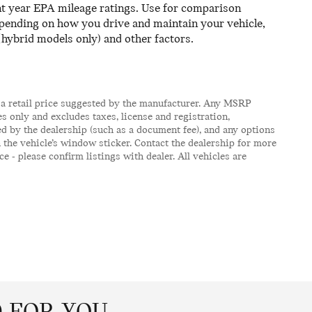
ent year EPA mileage ratings. Use for comparison
epending on how you drive and maintain your vehicle,
(hybrid models only) and other factors.
 a retail price suggested by the manufacturer. Any MSRP
s only and excludes taxes, license and registration,
d by the dealership (such as a document fee), and any options
the vehicle’s window sticker. Contact the dealership for more
e - please confirm listings with dealer. All vehicles are