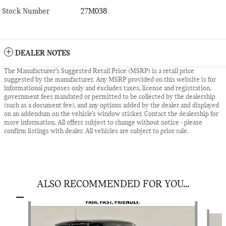
Stock Number
27M038
DEALER NOTES
The Manufacturer’s Suggested Retail Price (MSRP) is a retail price
suggested by the manufacturer. Any MSRP provided on this website is for
informational purposes only and excludes taxes, license and registration,
government fees mandated or permitted to be collected by the dealership
(such as a document fee), and any options added by the dealer and displayed
on an addendum on the vehicle’s window sticker. Contact the dealership for
more information. All offers subject to change without notice - please
confirm listings with dealer. All vehicles are subject to prior sale.
ALSO RECOMMENDED FOR YOU...
Slide 1 of 6