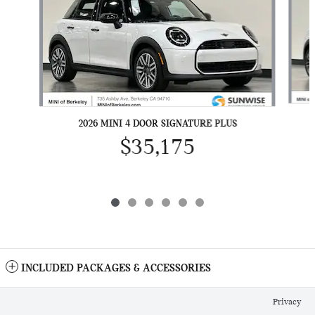
2026 MINI 4 DOOR SIGNATURE PLUS
$35,175
INCLUDED PACKAGES & ACCESSORIES
Privacy