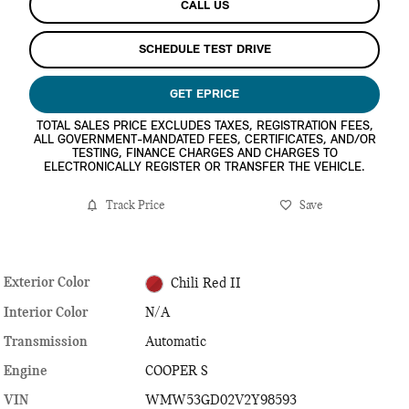
CALL US
SCHEDULE TEST DRIVE
GET EPRICE
TOTAL SALES PRICE EXCLUDES TAXES, REGISTRATION FEES,
ALL GOVERNMENT-MANDATED FEES, CERTIFICATES, AND/OR
TESTING, FINANCE CHARGES AND CHARGES TO
ELECTRONICALLY REGISTER OR TRANSFER THE VEHICLE.
Track Price
Save
Exterior Color
Chili Red II
Interior Color
N/A
Transmission
Automatic
Engine
COOPER S
VIN
WMW53GD02V2Y98593