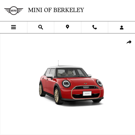
Skip to main content
MINI OF BERKELEY
New 2027 MINI 4 Door Signature Plus Photo 1 of 8
SHA