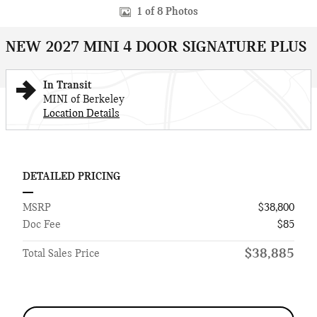
1 of 8 Photos
NEW 2027 MINI 4 DOOR SIGNATURE PLUS
In Transit
MINI of Berkeley
Location Details
DETAILED PRICING
MSRP
$38,800
Doc Fee
$85
$38,885
Total Sales Price