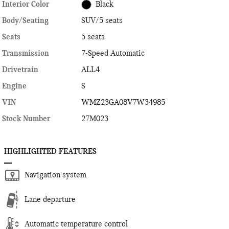
Interior Color
Black
Body/Seating
SUV/5 seats
Seats
5 seats
Transmission
7-Speed Automatic
Drivetrain
ALL4
Engine
S
VIN
WMZ23GA08V7W34985
Stock Number
27M023
HIGHLIGHTED FEATURES
Navigation system
Lane departure
Automatic temperature control