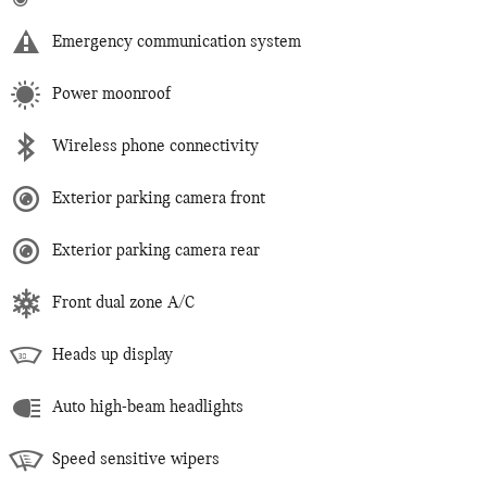
Emergency communication system
Power moonroof
Wireless phone connectivity
Exterior parking camera front
Exterior parking camera rear
Front dual zone A/C
Heads up display
Auto high-beam headlights
Speed sensitive wipers