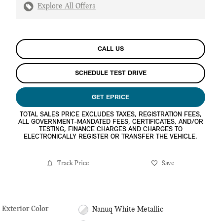
Explore All Offers
CALL US
SCHEDULE TEST DRIVE
GET EPRICE
TOTAL SALES PRICE EXCLUDES TAXES, REGISTRATION FEES,
ALL GOVERNMENT-MANDATED FEES, CERTIFICATES, AND/OR
TESTING, FINANCE CHARGES AND CHARGES TO
ELECTRONICALLY REGISTER OR TRANSFER THE VEHICLE.
Track Price
Save
Exterior Color
Nanuq White Metallic