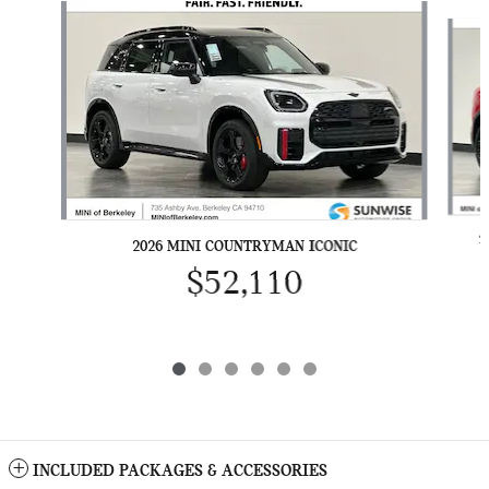
Slide 1 of 6
2
2026 MINI COUNTRYMAN ICONIC
$52,110
INCLUDED PACKAGES & ACCESSORIES