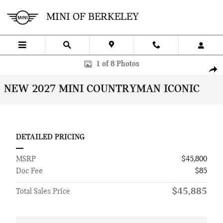
Skip to main content
MINI OF BERKELEY
New 2027 MINI Countryman Iconic SUV Photo 1 of 8
1 of 8 Photos
SHA
NEW 2027 MINI COUNTRYMAN ICONIC
DETAILED PRICING
MSRP
$45,800
Doc Fee
$85
$45,885
Total Sales Price