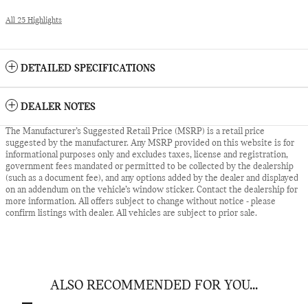
All 25 Highlights
DETAILED SPECIFICATIONS
DEALER NOTES
The Manufacturer’s Suggested Retail Price (MSRP) is a retail price
suggested by the manufacturer. Any MSRP provided on this website is for
informational purposes only and excludes taxes, license and registration,
government fees mandated or permitted to be collected by the dealership
(such as a document fee), and any options added by the dealer and displayed
on an addendum on the vehicle’s window sticker. Contact the dealership for
more information. All offers subject to change without notice - please
confirm listings with dealer. All vehicles are subject to prior sale.
ALSO RECOMMENDED FOR YOU...