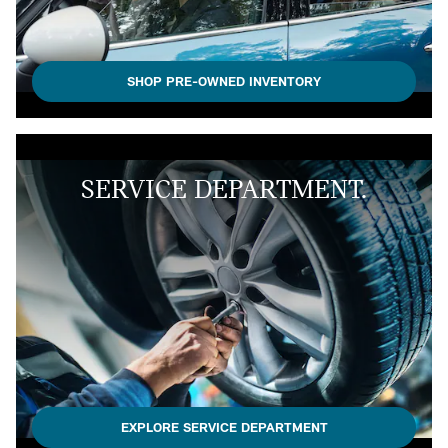
SHOP PRE-OWNED INVENTORY
SERVICE DEPARTMENT.
EXPLORE SERVICE DEPARTMENT