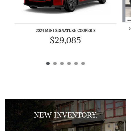
2
2024 MINI SIGNATURE COOPER S
$29,085
NEW INVENTORY.