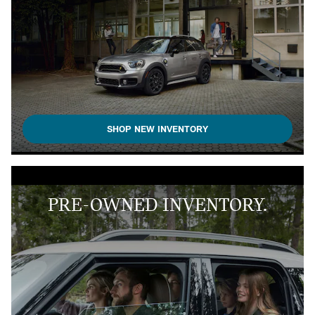
SHOP NEW INVENTORY
PRE-OWNED INVENTORY.