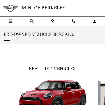
Skip to main content
MINI OF BERKELEY
PRE-OWNED VEHICLE SPECIALS.
FEATURED VEHICLES.
Slide 1 of 6