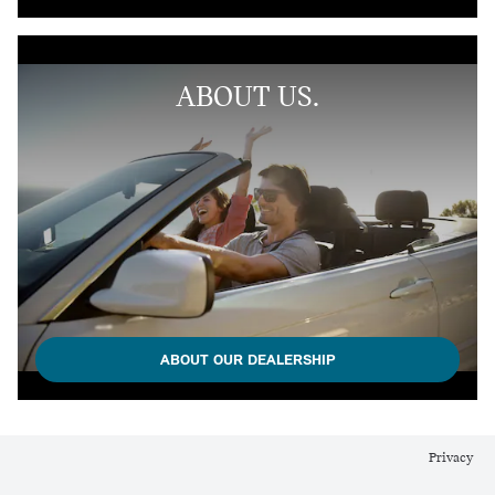
ABOUT US.
ABOUT OUR DEALERSHIP
Privacy