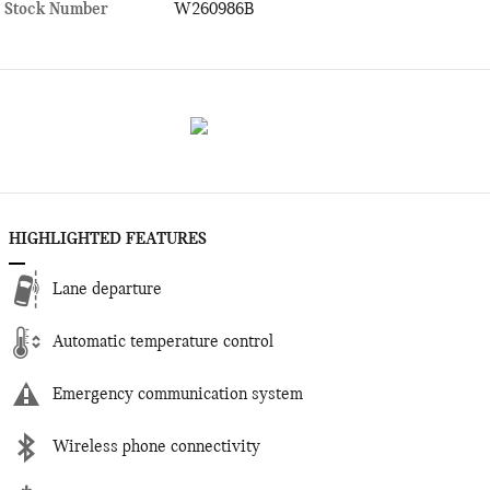
Stock Number
W260986B
HIGHLIGHTED FEATURES
Lane departure
Automatic temperature control
Emergency communication system
Wireless phone connectivity