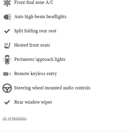
Front dual zone A/C
Auto high-beam headlights
Split folding rear seat
Heated front seats
Perimeter/approach lights
Remote keyless entry
Steering wheel mounted audio controls
Rear window wiper
All 19 Highlights