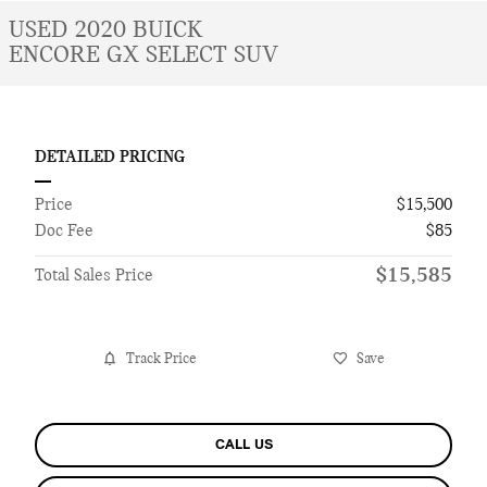
USED 2020 BUICK
ENCORE GX SELECT SUV
DETAILED PRICING
Price
$15,500
Doc Fee
$85
$15,585
Total Sales Price
Track Price
Save
CALL US