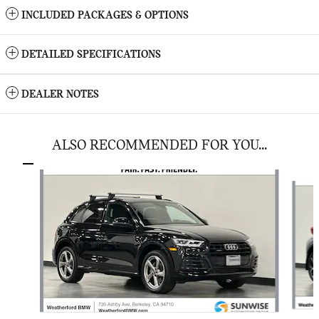
INCLUDED PACKAGES & OPTIONS
DETAILED SPECIFICATIONS
DEALER NOTES
ALSO RECOMMENDED FOR YOU...
Slide 1 of 3