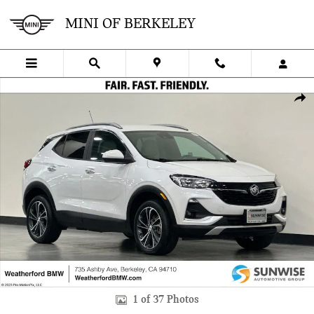
Skip to main content
MINI OF BERKELEY
Used 2020 Buick Encore GX Select SUV Photo 1 of 37
SHA
1 of 37 Photos