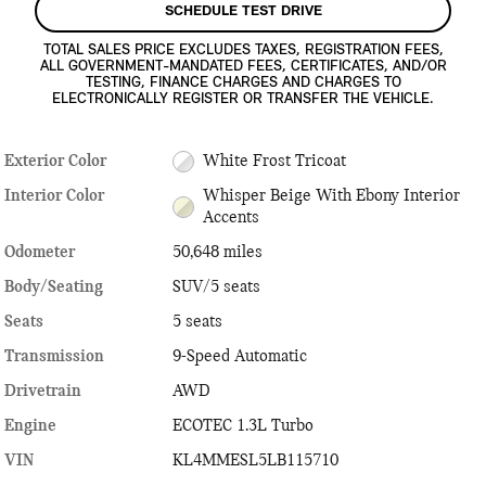
SCHEDULE TEST DRIVE
TOTAL SALES PRICE EXCLUDES TAXES, REGISTRATION FEES,
ALL GOVERNMENT-MANDATED FEES, CERTIFICATES, AND/OR
TESTING, FINANCE CHARGES AND CHARGES TO
ELECTRONICALLY REGISTER OR TRANSFER THE VEHICLE.
Exterior Color
White Frost Tricoat
Interior Color
Whisper Beige With Ebony Interior
Accents
Odometer
50,648 miles
Body/Seating
SUV/5 seats
Seats
5 seats
Transmission
9-Speed Automatic
Drivetrain
AWD
Engine
ECOTEC 1.3L Turbo
VIN
KL4MMESL5LB115710