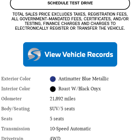
SCHEDULE TEST DRIVE
TOTAL SALES PRICE EXCLUDES TAXES, REGISTRATION FEES,
ALL GOVERNMENT-MANDATED FEES, CERTIFICATES, AND/OR
TESTING, FINANCE CHARGES AND CHARGES TO
ELECTRONICALLY REGISTER OR TRANSFER THE VEHICLE.
Exterior Color
Antimatter Blue Metallic
Interior Color
Roast W/Black Onyx
Odometer
21,892 miles
Body/Seating
SUV/5 seats
Seats
5 seats
Transmission
10-Speed Automatic
Drivetrain
4WD