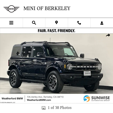
Skip to main content
MINI OF BERKELEY
Used 2021 Ford Bronco Outer Banks SUV Photo 1 of 38
SHA
1 of 38 Photos