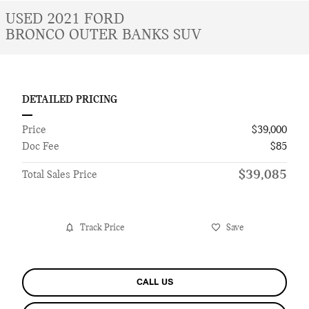
USED 2021 FORD
BRONCO OUTER BANKS SUV
DETAILED PRICING
Price
$39,000
Doc Fee
$85
$39,085
Total Sales Price
Track Price
Save
CALL US