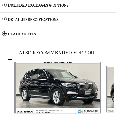
INCLUDED PACKAGES & OPTIONS
DETAILED SPECIFICATIONS
DEALER NOTES
ALSO RECOMMENDED FOR YOU...
Slide 1 of 4