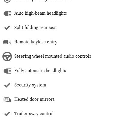
Auto high-beam headlights
Split folding rear seat
Remote keyless entry
Steering wheel mounted audio controls
Fully automatic headlights
Security system
Heated door mirrors
Trailer sway control