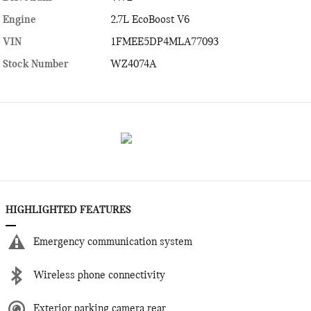
Engine
2.7L EcoBoost V6
VIN
1FMEE5DP4MLA77093
Stock Number
WZ4074A
HIGHLIGHTED FEATURES
Emergency communication system
Wireless phone connectivity
Exterior parking camera rear